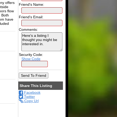
ny offers
Friend's Name:
utside
oors flow
. Both
Friend's Email:
oom have
cluded
Comments:
Security Code:
Show Code
Share This Listing
Facebook
Twitter
Copy Url