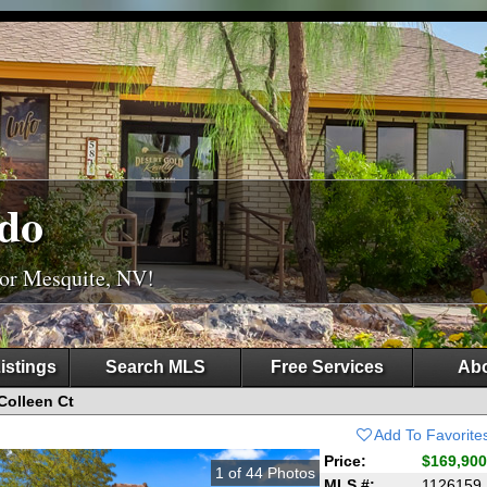
do
For Mesquite, NV!
istings
Search MLS
Free Services
Abo
Colleen Ct
Add To Favorite
Price:
$169,900
1
of
44
Photos
MLS #:
1126159