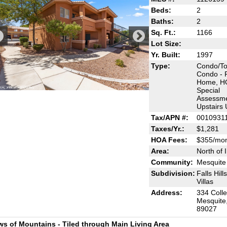
Beds:
2
Baths:
2
Sq. Ft.:
1166
Lot Size:
Yr. Built:
1997
Type:
Condo/T
Condo - 
Home, H
Special
Assessme
Upstairs 
Tax/APN #:
0010931
Taxes/Yr.:
$1,281
HOA Fees:
$355/mo
Area:
North of 
Community:
Mesquite 
Subdivision:
Falls Hill
Villas
Address:
334 Coll
Mesquite
89027
ws of Mountains - Tiled through Main Living Area