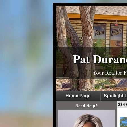
Pat Duran
Your Realtor 
Home Page
Spotlight L
334 
Need Help?