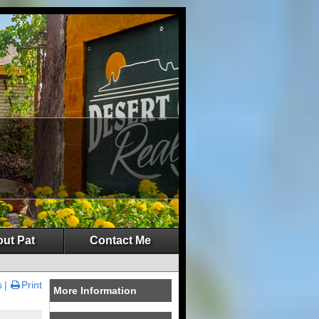
ut Pat
Contact Me
s
Print
More Information