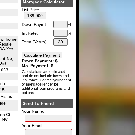
Mortgage Calculator
List Price:
Down Paymt:
%
Int Rate:
%
ownhome
Term (Years):
Resale
OA-Yes,
nt-No,
Down Payment: $
Unit
Mo. Payment: $
1053
Calculations are estimated
and do not include taxes and
insurance. Contact your agent
nth
or mortgage lender for
additional loan programs and
I15
options.
Vistas
side
Send To Friend
Your Name:
een Ct
, NV
Your Email: