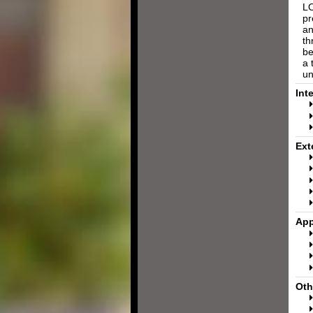
LO
pr
an
th
be
a 
un
Int
Ext
App
Oth