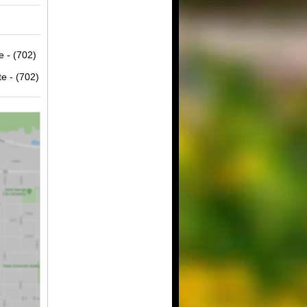
e - (702)
e - (702)