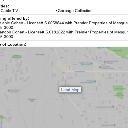
ities:
Cable T.V.
Garbage Collection
ting offered by:
lanie Cohen - License# S.0058844 with Premier Properties of Mesquit
5-3000.
andon Cohen - License# S.0181822 with Premier Properties of Mesquit
5-3000.
 of Location: