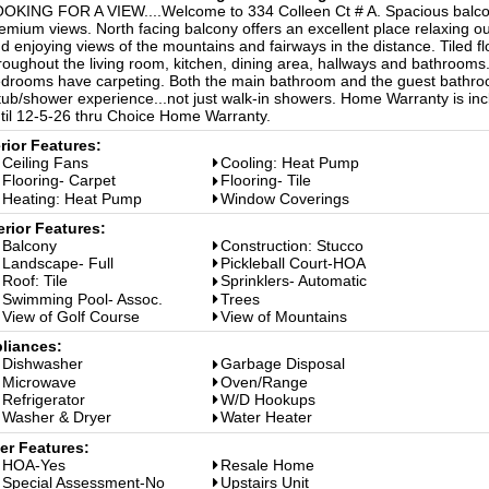
OKING FOR A VIEW....Welcome to 334 Colleen Ct # A. Spacious balco
emium views. North facing balcony offers an excellent place relaxing o
d enjoying views of the mountains and fairways in the distance. Tiled fl
roughout the living room, kitchen, dining area, hallways and bathrooms
drooms have carpeting. Both the main bathroom and the guest bathr
tub/shower experience...not just walk-in showers. Home Warranty is in
til 12-5-26 thru Choice Home Warranty.
erior Features:
Ceiling Fans
Cooling: Heat Pump
Flooring- Carpet
Flooring- Tile
Heating: Heat Pump
Window Coverings
erior Features:
Balcony
Construction: Stucco
Landscape- Full
Pickleball Court-HOA
Roof: Tile
Sprinklers- Automatic
Swimming Pool- Assoc.
Trees
View of Golf Course
View of Mountains
liances:
Dishwasher
Garbage Disposal
Microwave
Oven/Range
Refrigerator
W/D Hookups
Washer & Dryer
Water Heater
er Features:
HOA-Yes
Resale Home
Special Assessment-No
Upstairs Unit