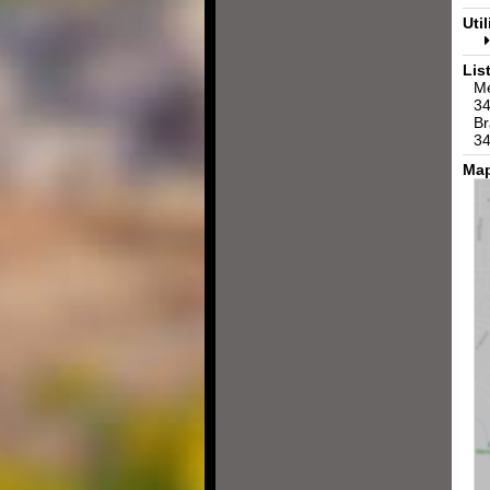
Util
Lis
Me
34
Br
34
Map