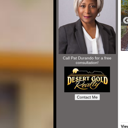
Call Pat Durando for a free
consultation!
Vie