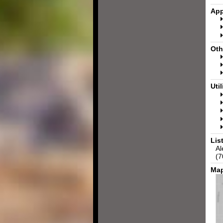
App
Oth
Util
Lis
Al
(7
Map