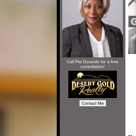
Call Pat Durando for a free
consultation!