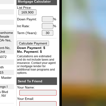
Mortgage Calculator
List Price:
Down Paymt:
%
Int Rate:
%
ownhome
Term (Years):
Resale
OA-Yes,
nt-No,
Down Payment: $
Unit
Mo. Payment: $
Calculations are estimated
6072
and do not include taxes and
insurance. Contact your agent
or mortgage lender for
nth
additional loan programs and
I15
options.
 Master
Send To Friend
ngs I
Your Name:
 Blvd
, NV
Your Email: