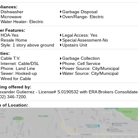
liances:
Dishwasher
Garbage Disposal
Microwave
Oven/Range- Electric
Water Heater- Electric
er Features:
HOA-Yes
Legal Access: Yes
Resale Home
Special Assessment-No
Style: 1 story above ground
Upstairs Unit
ities:
Cable T.V.
Garbage Collection
Internet: Cable/DSL
Phone: Cell Service
Phone: Land Line
Power Source: City/Municipal
Sewer: Hooked-up
Water Source: City/Municipal
Wired for Cable
ting offered by:
exander Gutierrez - License# S.0190532 with ERA Brokers Consolidated
02) 346-7200.
 of Location: