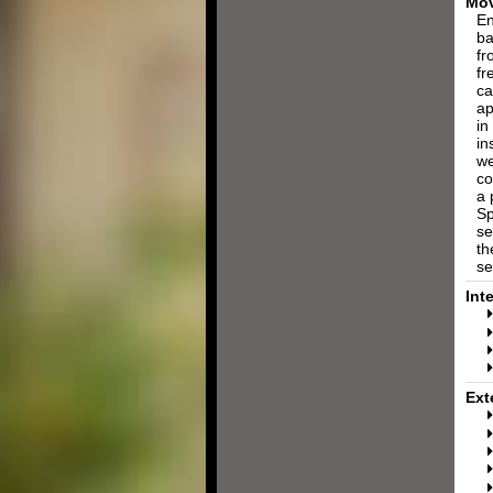
Mov
En
ba
fr
fr
ca
ap
in
in
we
co
a 
Sp
se
th
se
Int
Ext