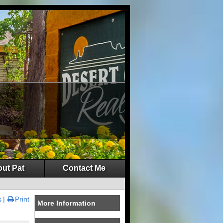
ut Pat
Contact Me
s
Print
More Information