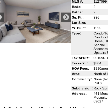
MLS #:
1127099
Beds:
2
Baths:
2
Sq. Ft.:
996
Lot Size:
Yr. Built:
1995
Type:
Condo/T
Condo - 
Home, H
Special
Assessme
Upstairs 
Tax/APN #:
0010961
Taxes/Yr.:
$904
HOA Fees:
$330/mo
Area:
North of 
Community:
None (No
PUD)
Subdivision:
Rock Spri
Address:
461 Mesa
Mesquite
89027