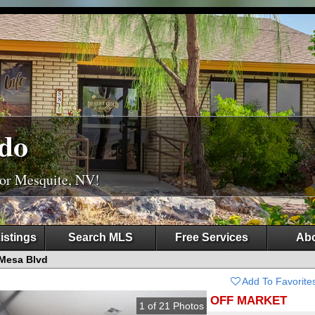
do
For Mesquite, NV!
istings
Search MLS
Free Services
Abo
Mesa Blvd
Add To Favorite
OFF MARKET
1
of
21
Photos