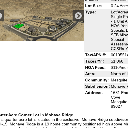
Lot Size:
0.24 Acr
Type:
Lot/Acre
Single Fa
- 1 Unit A
HOA-Yes,
Specific B
SFB Allo
Special
Assessme
CC&Rs-Y
Tax/APN #:
0010551
Taxes/Yr.:
$1,068
HOA Fees:
$110/mon
Area:
North of 
Community:
Mesquite
Subdivision:
Mohave 
Address:
1681 Enc
Cove
Mesquite
89027
rter Acre Corner Lot in Mohave Ridge
is quarter acre lot is located in the exclusive, Mohave Ridge subdivisio
 I-15. Mohave Ridge is a 19 home community positioned high above M