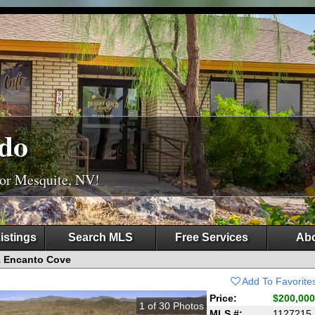
do
For Mesquite, NV!
istings
Search MLS
Free Services
Abo
1 Encanto Cove
Add To Favorite
Price:
$200,000
1
of
30
Photos
MLS #:
1127215