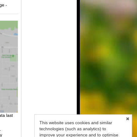
ge -
ta last
This website uses cookies and similar
technologies (such as analytics) to
-
improve your experience and to optimise
fy