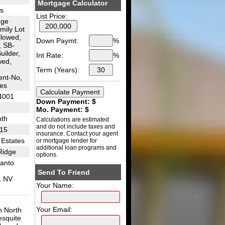
Mortgage Calculator
es
List Price:
age
mily Lot
llowed,
Down Paymt:
%
 SB-
uilder,
Int Rate:
%
wed,
Term (Years):
nt-No,
es
4001
Down Payment: $
Mo. Payment: $
th
Calculations are estimated
and do not include taxes and
I15
insurance. Contact your agent
 Estates
or mortgage lender for
additional loan programs and
Ridge
options.
anto
Send To Friend
, NV
Your Name:
Your Email:
n North
esquite