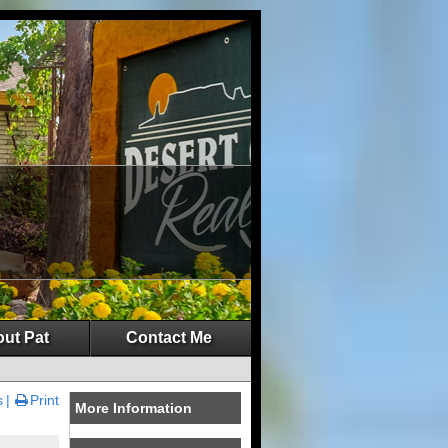
ut Pat
Contact Me
s
Print
More Information