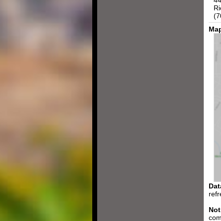
44
Ri
(7
Map
Dat
ref
Not
com