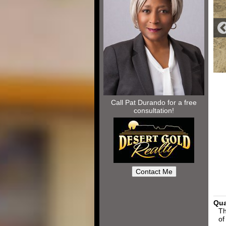
Call Pat Durando for a free
consultation!
Qua
Th
of