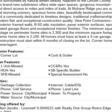
d surrounded by natural desert beauty. Adjacent to the Lincoln County
is brand-new subdivision offers wide open spaces, gorgeous mountain 
d direct access to miles and miles of trails. At Mohave Ridge you are s
nd stunning scenery, spacious home sites, beautifully landscaped com
d a community dedicated to timeless designs, traditional craftsmanship
dern flair and exceptional construction quality. View Point Contractors 
exterior framed walls, R-50 attic insulation, paver exterior surfaces, ep
ated garage floors and exceptional interior finishes. The minimum squ
otage on perimeter home sites is 2,300 and the minimum square footag
terior home sites is 2,100. All homes must have at least a 3-car garage. 
nstruction must start within 6 months of closing on the lot. Corner home
ner/agent.
erior Features:
Corner Lot
Curb & Gutter
er Features:
1 Unit Allowed
CC&Rs-Yes
HOA-Yes
SB-Specific Builder
SFB Allowed
Special Assessment-No
ities:
Garbage Collection
Internet: Cable/DSL
Phone: Cell Service
Phone: Land Line
Power Source: City/Municipal
Sewer: To Property
Water Source: City/Municipal
ting offered by:
ffani Jacobs - License# S.0049221 with Realty One Group Rivers Edge 