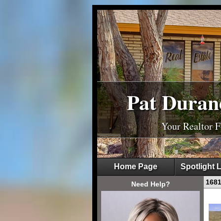
Pat Duran
Your Realtor 
Home Page
Spotlight L
168
Need Help?