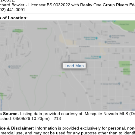
1-0091.
chard Bowler - License# BS.0032022 with Realty One Group Rivers Ed
02) 441-0091.
 of Location:
a Source:
Listing data provided courtesy of: Mesquite Nevada MLS (Da
reshed: 08/09/26 10:23pm) - 213
ice & Disclaimer:
Information is provided exclusively for personal, non
mercial use, and may not be used for any purpose other than to identi