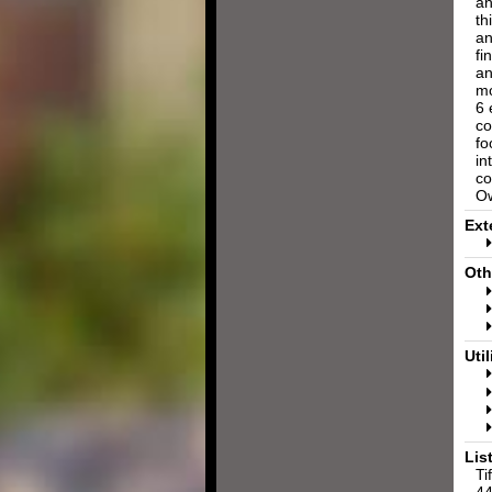
an
th
an
fi
an
mo
6 
co
fo
in
co
Ow
Ext
Oth
Util
Lis
Ti