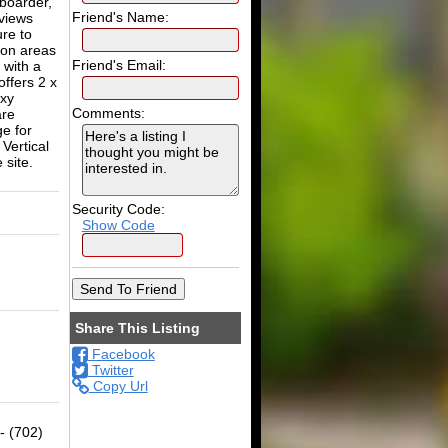
 boarder,
Friend's Name:
views
ure to
mon areas
Friend's Email:
 with a
offers 2 x
oxy
Comments:
are
e for
Vertical
 site.
Security Code:
Show Code
Share This Listing
Facebook
Twitter
Copy Url
- (702)