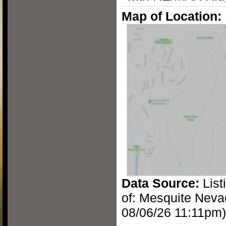
Map of Location:
Data Source:
List
of: Mesquite Neva
08/06/26 11:11pm)