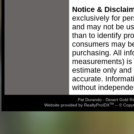
Notice & Disclaim
exclusively for pe
and may not be us
than to identify pr
consumers may be 
purchasing. All inf
measurements) is 
estimate only and 
accurate. Informat
without independen
Pat Durando - Desert Gold Rea
TM
Website provided by RealtyProIDX
-- © Copyr