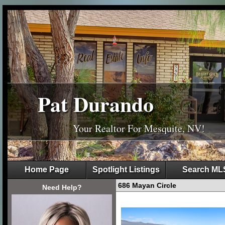
Pat Durando
Your Realtor For Mesquite, NV!
Home Page
Spotlight Listings
Search ML
686 Mayan Circle
Need Help?