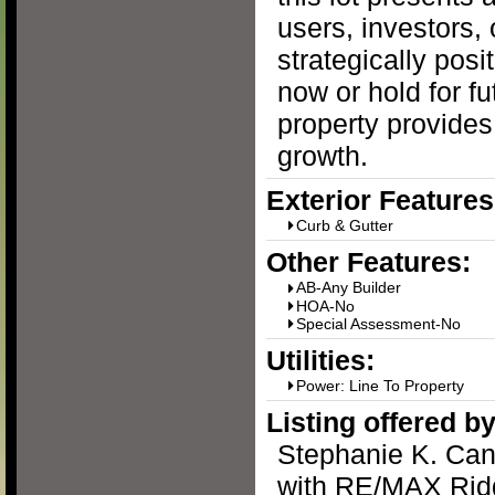
users, investors,
strategically posi
now or hold for fu
property provides
growth.
Exterior Features
Curb & Gutter
Other Features:
AB-Any Builder
HOA-No
Special Assessment-No
Utilities:
Power: Line To Property
Listing offered by
Stephanie K. Ca
with RE/MAX Ridg