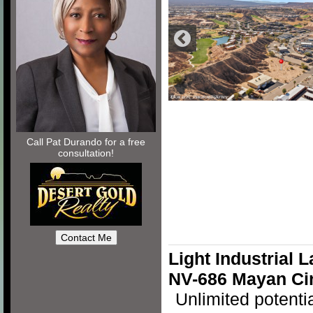
Call Pat Durando for a free
consultation!
Light Industrial 
NV-686 Mayan Ci
Unlimited potenti