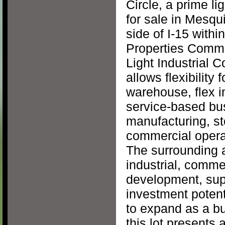
Circle, a prime li
for sale in Mesqu
side of I-15 with
Properties Comme
Light Industrial 
allows flexibility
warehouse, flex in
service-based busi
manufacturing, st
commercial operat
The surrounding a
industrial, comme
development, sup
investment potent
to expand as a b
this lot presents 