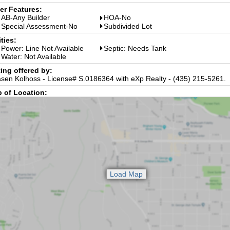
er Features:
AB-Any Builder
HOA-No
Special Assessment-No
Subdivided Lot
ities:
Power: Line Not Available
Septic: Needs Tank
Water: Not Available
ting offered by:
sen Kolhoss - License# S.0186364 with eXp Realty - (435) 215-5261.
 of Location: