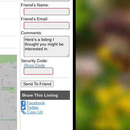
Friend's Name:
Friend's Email:
Comments:
Security Code:
Show Code
Share This Listing
Facebook
Twitter
Copy Url