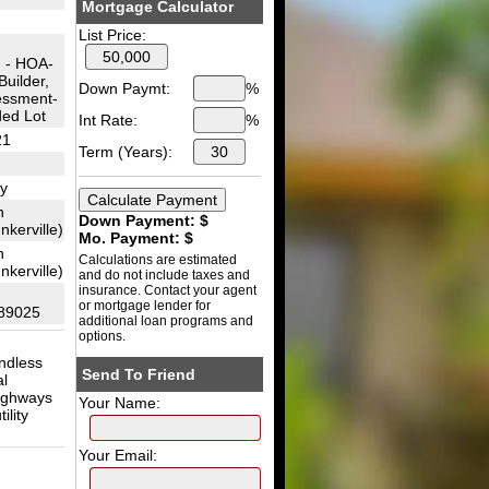
Mortgage Calculator
List Price:
 - HOA-
uilder,
Down Paymt:
%
essment-
ded Lot
Int Rate:
%
21
Term (Years):
y
n
Down Payment: $
kerville)
Mo. Payment: $
n
Calculations are estimated
kerville)
and do not include taxes and
insurance. Contact your agent
or mortgage lender for
89025
additional loan programs and
options.
ndless
Send To Friend
al
highways
Your Name:
ility
Your Email: