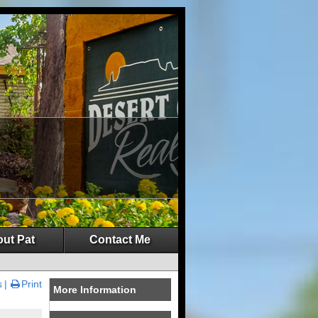
ut Pat
Contact Me
s
Print
More Information