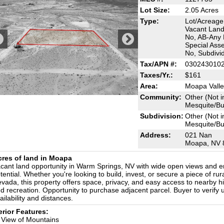
Lot Size:
2.05 Acres
Type:
Lot/Acreage
Vacant Land
No, AB-Any B
Special Ass
No, Subdivi
Tax/APN #:
030243010
Taxes/Yr.:
$161
Area:
Moapa Valle
Community:
Other (Not i
Mesquite/Bun
Subdivision:
Other (Not i
Mesquite/Bun
Address:
021 Nan
Moapa, NV 
cres of land in Moapa
cant land opportunity in Warm Springs, NV with wide open views and e
tential. Whether you're looking to build, invest, or secure a piece of rur
vada, this property offers space, privacy, and easy access to nearby 
d recreation. Opportunity to purchase adjacent parcel. Buyer to verify ut
ailability and distances.
erior Features:
View of Mountains