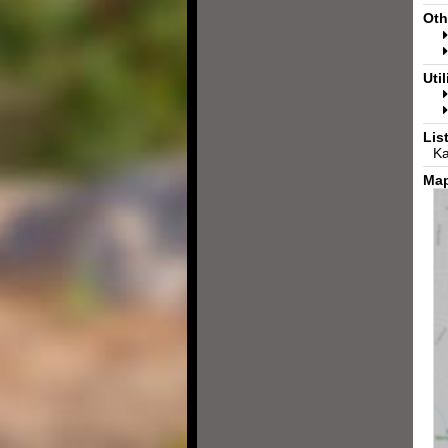
Oth
Util
Lis
Ka
Map