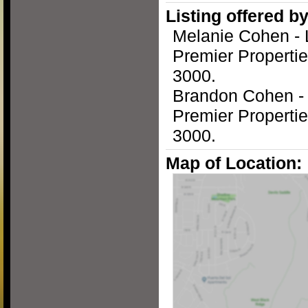
Listing offered by
Melanie Cohen - 
Premier Propertie
3000.
Brandon Cohen -
Premier Propertie
3000.
Map of Location: