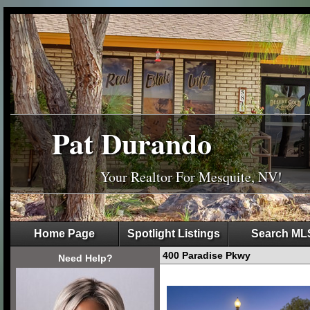
Pat Durando
Your Realtor For Mesquite, NV!
Home Page
Spotlight Listings
Search ML
400 Paradise Pkwy
Need Help?