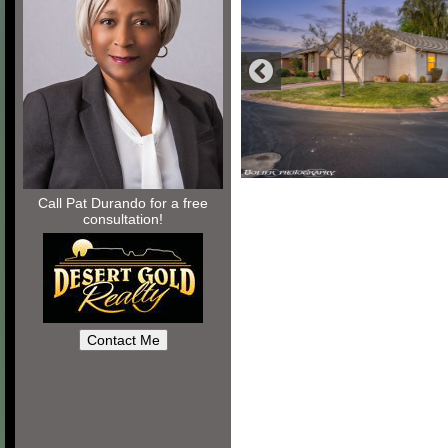
Call Pat Durando for a free
consultation!