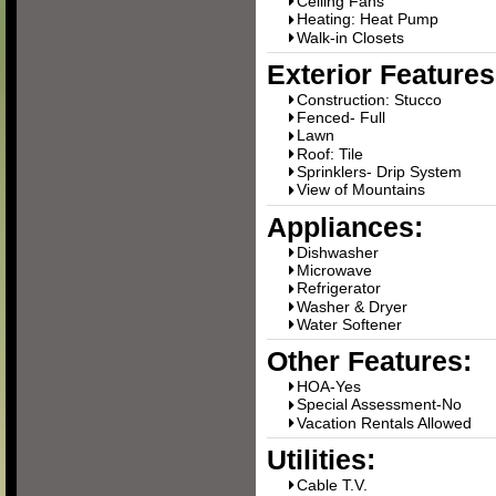
Ceiling Fans
Heating: Heat Pump
Walk-in Closets
Exterior Features
Construction: Stucco
Fenced- Full
Lawn
Roof: Tile
Sprinklers- Drip System
View of Mountains
Appliances:
Dishwasher
Microwave
Refrigerator
Washer & Dryer
Water Softener
Other Features:
HOA-Yes
Special Assessment-No
Vacation Rentals Allowed
Utilities:
Cable T.V.