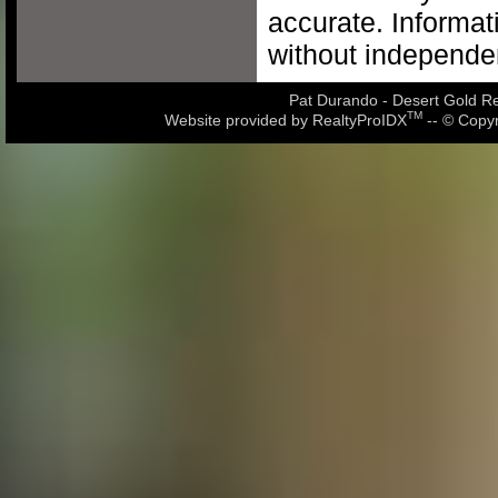
accurate. Informat
without independen
Pat Durando - Desert Gold Rea
TM
Website provided by RealtyProIDX
-- © Copyr