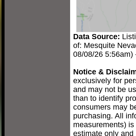
Data Source:
List
of: Mesquite Neva
08/08/26 5:56am) 
Notice & Disclaim
exclusively for pe
and may not be us
than to identify pr
consumers may be 
purchasing. All inf
measurements) is 
estimate only and 