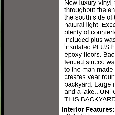
New luxury vinyl 
throughout the e
the south side of 
natural light. Exc
plenty of counter
included plus was
insulated PLUS ha
epoxy floors. Bac
fenced stucco wal
to the man made 
creates year roun
backyard. Large 
and a lake...U
THIS BACKYARD 
Interior Features: