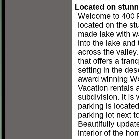
Located on stunn
Welcome to 400 
located on the st
made lake with w
into the lake and
across the valley.
that offers a tran
setting in the des
award winning Wo
Vacation rentals a
subdivision. It is 
parking is located
parking lot next 
Beautifully updat
interior of the ho