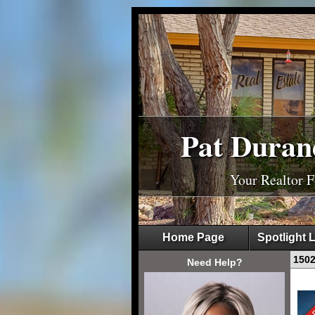
Pat Duran
Your Realtor 
Home Page
Spotlight L
1502
Need Help?
Sale 