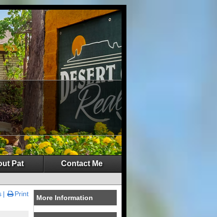
ut Pat
Contact Me
s
Print
More Information