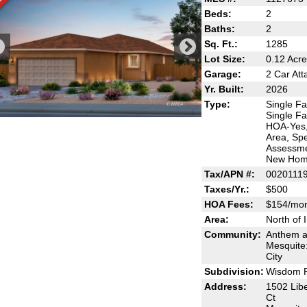
Beds:
2
Baths:
2
Sq. Ft.:
1285
Lot Size:
0.12 Acr
Garage:
2 Car At
Yr. Built:
2026
Type:
Single Fa
Single Fa
HOA-Yes,
Area, Spe
Assessme
New Ho
Tax/APN #:
0020111
Taxes/Yr.:
$500
HOA Fees:
$154/mo
Area:
North of 
Community:
Anthem a
Mesquite
City
Subdivision:
Wisdom 
Address:
1502 Libe
Ct