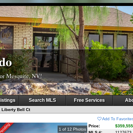
do
For Mesquite, NV!
istings
Search MLS
Free Services
Abo
 Liberty Bell Ct
Add To Favorite
Pending
Price:
$359,555
1
of
12
Photos
MLS #:
1127673