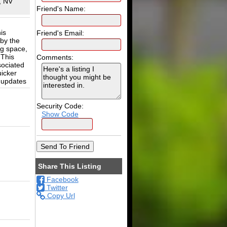
, NV
Friend's Name:
is
Friend's Email:
 by the
ng space,
 This
Comments:
sociated
icker
 updates
Security Code:
Show Code
Share This Listing
Facebook
Twitter
Copy Url