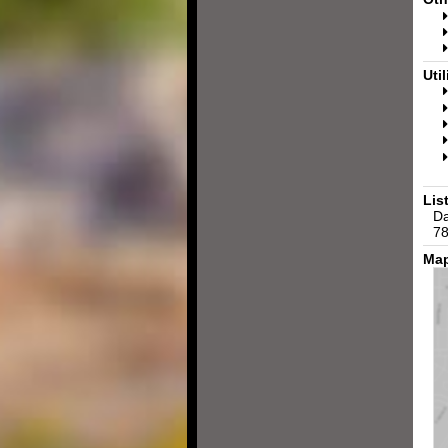
Util
Lis
Da
78
Map