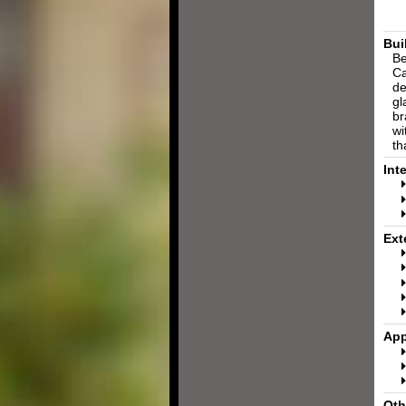
Bui
Be
Ca
de
gl
br
wi
th
Int
Ext
App
Oth