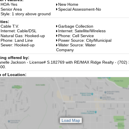
HOA-Yes
New Home
Senior Area
Special Assessment-No
Style: 1 story above ground
ities:
Cable T.V.
Garbage Collection
Internet: Cable/DSL
Internet: Satellite/Wireless
Natural Gas: Hooked-up
Phone: Cell Service
Phone: Land Line
Power Source: City/Municipal
Sewer: Hooked-up
Water Source: Water
Company
ting offered by:
nelle Jackson - License# S.182769 with RE/MAX Ridge Realty - (702)
00.
 of Location: