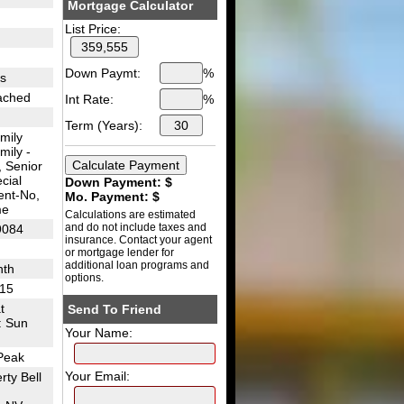
Mortgage Calculator
List Price:
Down Paymt:
%
es
tached
Int Rate:
%
Term (Years):
mily
mily -
 Senior
cial
Down Payment: $
nt-No,
Mo. Payment: $
me
Calculations are estimated
and do not include taxes and
9084
insurance. Contact your agent
or mortgage lender for
additional loan programs and
nth
options.
I15
t
Send To Friend
: Sun
Your Name:
Peak
Your Email:
rty Bell