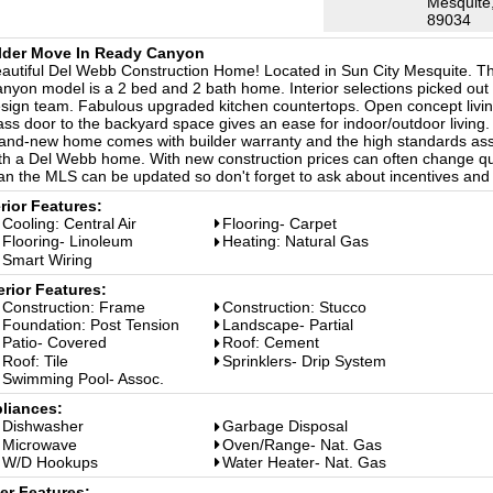
Mesquite
89034
lder Move In Ready Canyon
autiful Del Webb Construction Home! Located in Sun City Mesquite. Th
nyon model is a 2 bed and 2 bath home. Interior selections picked out
sign team. Fabulous upgraded kitchen countertops. Open concept livi
ass door to the backyard space gives an ease for indoor/outdoor living.
and-new home comes with builder warranty and the high standards as
th a Del Webb home. With new construction prices can often change qu
an the MLS can be updated so don't forget to ask about incentives and
erior Features:
Cooling: Central Air
Flooring- Carpet
Flooring- Linoleum
Heating: Natural Gas
Smart Wiring
erior Features:
Construction: Frame
Construction: Stucco
Foundation: Post Tension
Landscape- Partial
Patio- Covered
Roof: Cement
Roof: Tile
Sprinklers- Drip System
Swimming Pool- Assoc.
liances:
Dishwasher
Garbage Disposal
Microwave
Oven/Range- Nat. Gas
W/D Hookups
Water Heater- Nat. Gas
er Features: