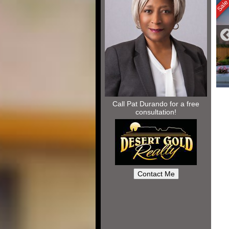
Call Pat Durando for a free
consultation!